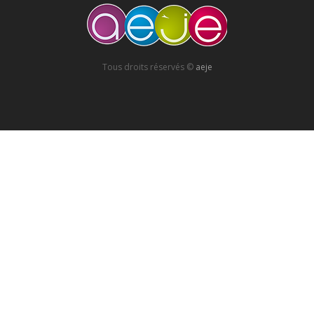
Tous droits réservés ©
aeje