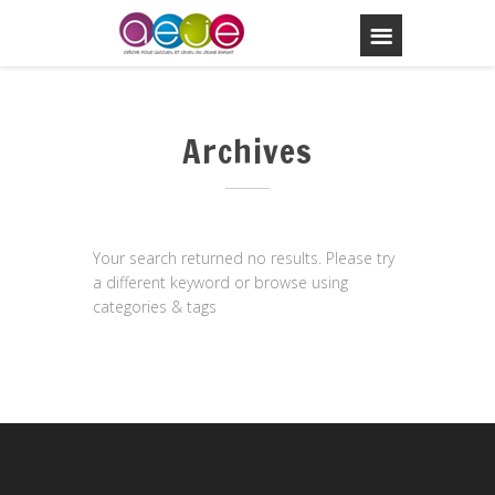
Archives
Your search returned no results. Please try
a different keyword or browse using
categories & tags