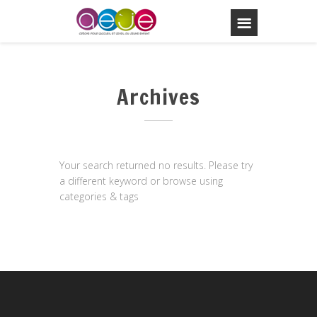
Archives
Your search returned no results. Please try
a different keyword or browse using
categories & tags