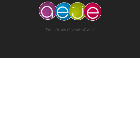
Tous droits réservés ©
aeje