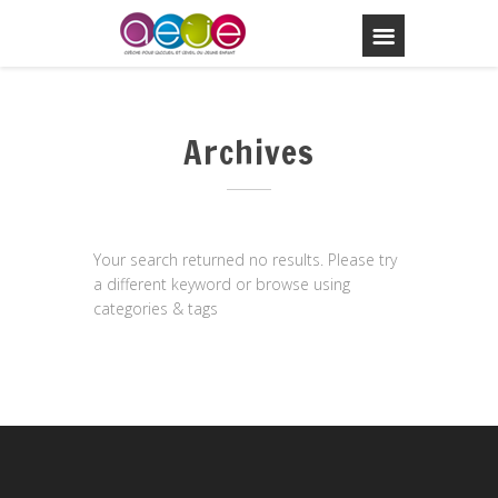
Archives
Your search returned no results. Please try
a different keyword or browse using
categories & tags