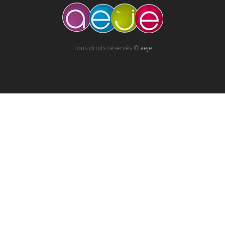
Tous droits réservés ©
aeje