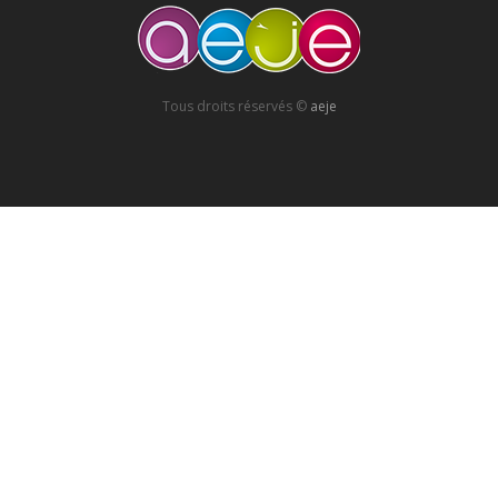
Tous droits réservés ©
aeje