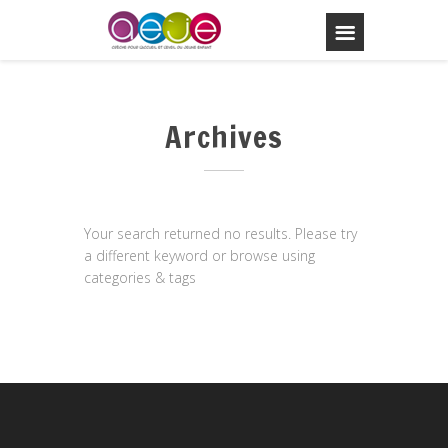
Archives
Your search returned no results. Please try
a different keyword or browse using
categories & tags