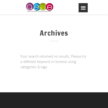
Archives
Your search returned no results. Please try
a different keyword or browse using
categories & tags