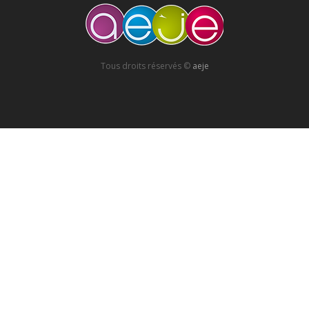
Tous droits réservés ©
aeje