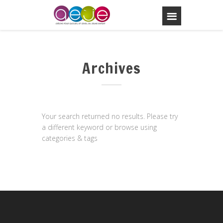
Archives
Your search returned no results. Please try
a different keyword or browse using
categories & tags