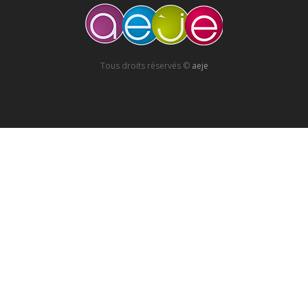
Tous droits réservés ©
aeje