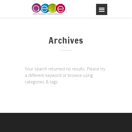
Archives
Your search returned no results. Please try
a different keyword or browse using
categories & tags