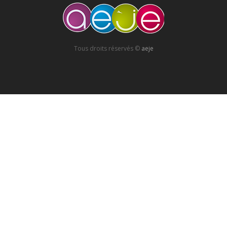
Tous droits réservés ©
aeje